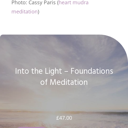
Photo: Cassy Paris (
heart mudra
meditation
)
Into the Light – Foundations
of Meditation
£
47.00