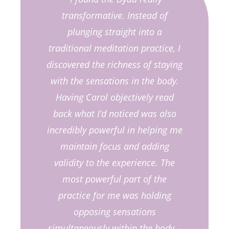
transformative. Instead of
plunging straight into a
traditional meditation practice, I
discovered the richness of staying
with the sensations in the body.
Having Carol objectively read
back what I’d noticed was also
incredibly powerful in helping me
maintain focus and adding
validity to the experience. The
most powerful part of the
practice for me was holding
opposing sensations
simultaneously within the body –