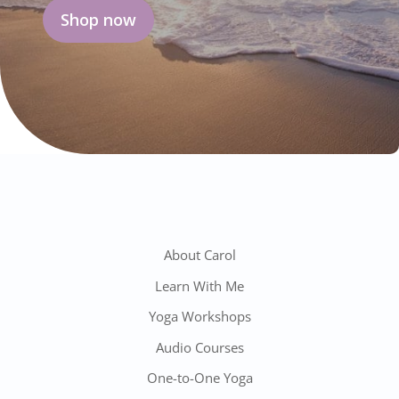
Shop now
About Carol
Learn With Me
Yoga Workshops
Audio Courses
One-to-One Yoga