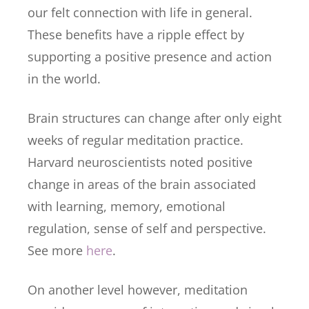
our felt connection with life in general.
These benefits have a ripple effect by
supporting a positive presence and action
in the world.
Brain structures can change after only eight
weeks of regular meditation practice.
Harvard neuroscientists noted positive
change in areas of the brain associated
with learning, memory, emotional
regulation, sense of self and perspective.
See more
here
.
On another level however, meditation