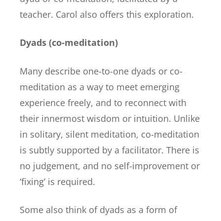
teacher. Carol also offers this exploration.
Dyads (co-meditation)
Many describe one-to-one dyads or co-
meditation as a way to meet emerging
experience freely, and to reconnect with
their innermost wisdom or intuition. Unlike
in solitary, silent meditation, co-meditation
is subtly supported by a facilitator. There is
no judgement, and no self-improvement or
‘fixing’ is required.
Some also think of dyads as a form of