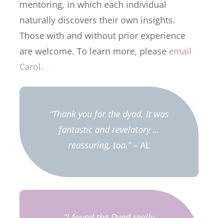
mentoring, in which each individual
naturally discovers their own insights.
Those with and without prior experience
are welcome. To learn more, please
email
Carol.
“Thank you for the dyad. It was
fantastic and revelatory …
reassuring, too.”
– AL
”I found the Dyad really