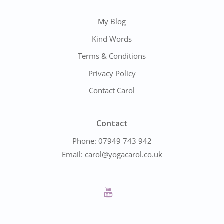
My Blog
Kind Words
Terms & Conditions
Privacy Policy
Contact Carol
Contact
Phone:
07949 743 942
Email:
carol@yogacarol.co.uk