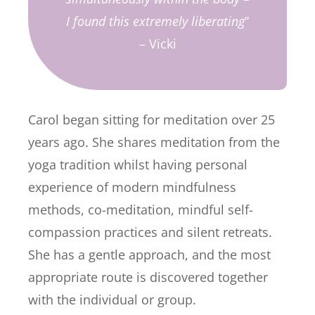
I found this extremely liberating
”
– Vicki
Carol began sitting for meditation over 25
years ago. She shares meditation from the
yoga tradition whilst having personal
experience of modern mindfulness
methods, co-meditation, mindful self-
compassion practices and silent retreats.
She has a gentle approach, and the most
appropriate route is discovered together
with the individual or group.