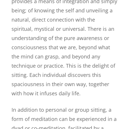
provides a means of integration and simply
being; of knowing the self and unveiling a
natural, direct connection with the
spiritual, mystical or universal. There is an
understanding of the pure awareness or
consciousness that we are, beyond what
the mind can grasp, and beyond any
technique or practice. This is the delight of
sitting. Each individual discovers this
spaciousness in their own way, together
with how it infuses daily life.
In addition to personal or group sitting, a
form of meditation can be experienced in a
dyad or co-meditation, facilitated by a