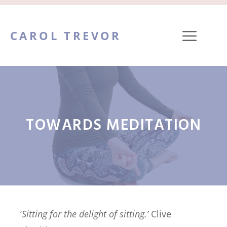
Skip
to
ME
CAROL TREVOR
content
TOWARDS MEDITATION
‘
Sitting for the delight of sitting.’
Clive