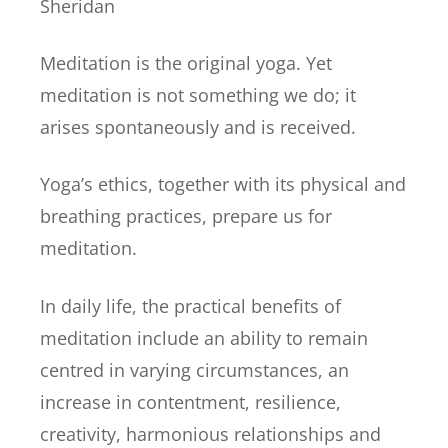
Sheridan
Meditation is the original yoga. Yet
meditation is not something we do; it
arises spontaneously and is received.
Yoga’s ethics, together with its physical and
breathing practices, prepare us for
meditation.
In daily life, the practical benefits of
meditation include an ability to remain
centred in varying circumstances, an
increase in contentment, resilience,
creativity, harmonious relationships and