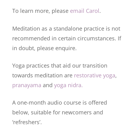
To learn more, please
email Carol
.
Meditation as a standalone practice is not
recommended in certain circumstances. If
in doubt, please enquire.
Yoga practices that aid our transition
towards meditation are
restorative yoga
,
pranayama
and
yoga nidra.
A one-month audio course is offered
below, suitable for newcomers and
‘refreshers’.