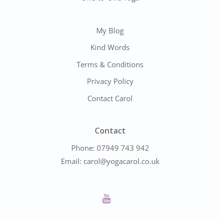
My Blog
Kind Words
Terms & Conditions
Privacy Policy
Contact Carol
Contact
Phone:
07949 743 942
Email:
carol@yogacarol.co.uk