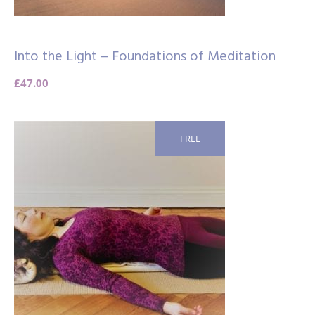
Into the Light – Foundations of Meditation
£
47.00
FREE