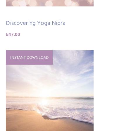
Discovering Yoga Nidra
£
47.00
INSTANT DOWNLOAD