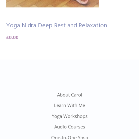
Yoga Nidra Deep Rest and Relaxation
£
0.00
About Carol
Learn With Me
Yoga Workshops
Audio Courses
One-to-One Yoga