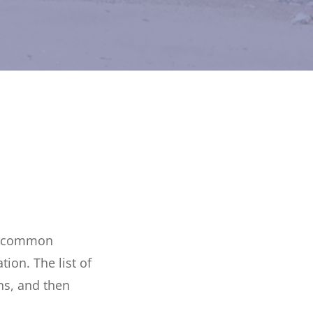
 a common
ion. The list of
ns, and then