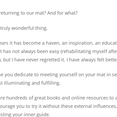
eturning to our mat? And for what?
a truly wonderful thing.
ears it has become a haven, an inspiration, an educa
 it has not always been easy (rehabilitating myself aft
, but I have never regretted it. I have always felt better
ime you dedicate to meeting yourself on your mat in se
t illuminating and fulfilling.
re hundreds of great books and online resources to ai
ourage you to try it without these external influences,
sting your inner guide.