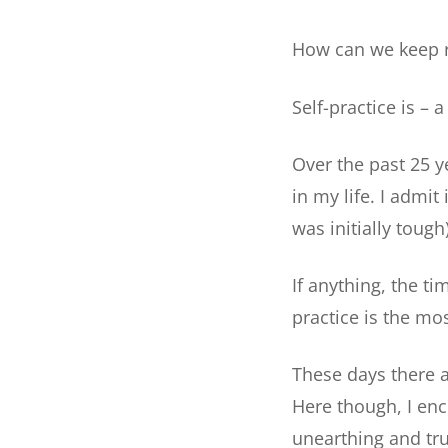
How can we keep r
Self-practice is – 
Over the past 25 y
in my life. I admit
was initially tough)
If anything, the t
practice is the mos
These days there a
Here though, I enc
unearthing and tru