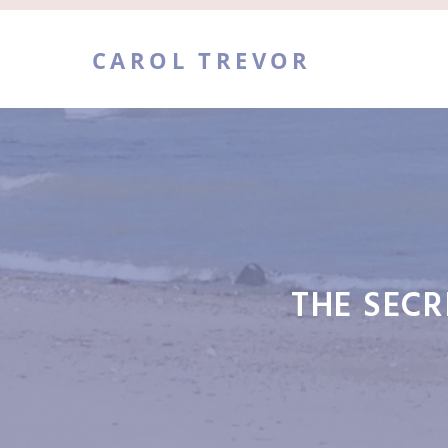
Skip
to
CAROL TREVOR
content
THE SECR