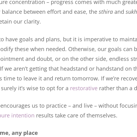
pure concentration – progress comes with much great
y balance between effort and ease, the
sthira
and
suk
tain our clarity.
 to have goals and plans, but it is imperative to main
o modify these when needed. Otherwise, our goals can
ppointment and doubt, or on the other side, endless st
. If we aren’t getting that headstand or handstand on
s time to leave it and return tomorrow. If we’re recov
 surely it’s wise to opt for a
restorative
rather than a 
encourages us to practice – and live – without focusin
pure intention
results take care of themselves.
ime, any place