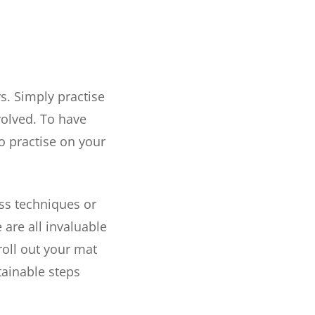
rs. Simply practise
volved. To have
o practise on your
ss techniques or
 are all invaluable
roll out your mat
tainable steps