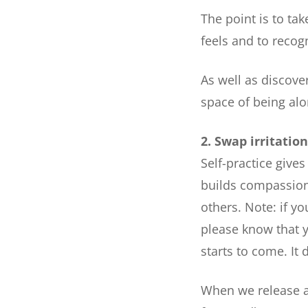
The point is to tak
feels and to recog
As well as discov
space of being alo
2. Swap irritatio
Self-practice gives
builds compassiona
others. Note: if y
please know that y
starts to come. It 
When we release a