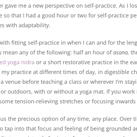
gave me a new perspective on self-practice. As I lost
 so that I had a good hour or two for self-practice pe
s with adaptability.
th fitting self-practice in when I can and for the leng
y mean any of the following: half an hour of
asana,
th
ed yoga nidra
or a short restorative practice in the ea
my practice at different times of day, in digestible ch
 a venue before teaching a class or wherever I’m sta
 or outdoors, with or without a yoga mat. If you work 
some tension-relieving stretches or focusing inwards i
s us the precious option of any time, any place. Over 
to tap into that focus and feeling of being grounded a