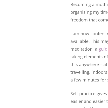
Becoming a mother 
organising my time
freedom that come
I am now content wi
available. This ma
meditation, a
guid
taking elements of 
this anywhere – at
travelling, indoors
a few minutes for 
Self-practice give
easier and easier 