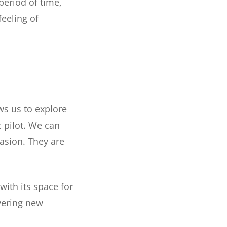
period of time,
feeling of
ws us to explore
c pilot. We can
asion. They are
with its space for
vering new