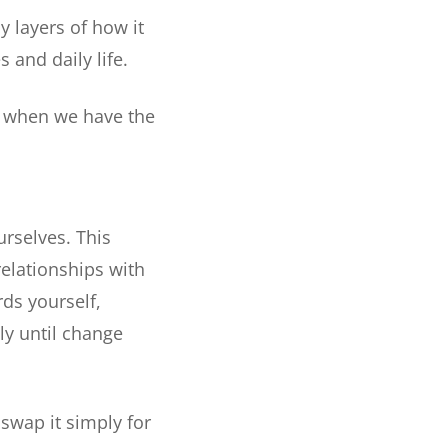
y layers of how it
 and daily life.
t when we have the
urselves. This
relationships with
rds yourself,
ly until change
swap it simply for