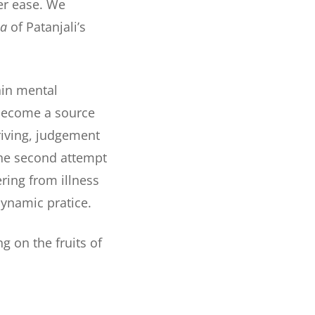
er ease. We
ha
of Patanjali’s
tain mental
 become a source
riving, judgement
 the second attempt
ering from illness
dynamic pratice.
g on the fruits of