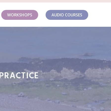
WORKSHOPS
AUDIO COURSES
-PRACTICE