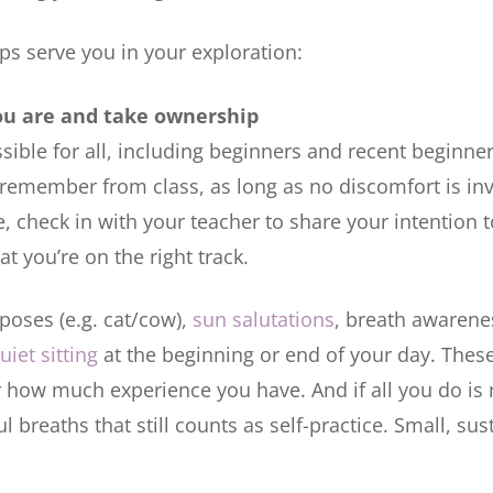
ips serve you in your exploration:
ou are and take ownership
ssible for all, including beginners and recent beginne
remember from class, as long as no discomfort is in
 check in with your teacher to share your intention t
t you’re on the right track.
poses (e.g. cat/cow),
sun salutations
, breath awarene
uiet sitting
at the beginning or end of your day. These
 how much experience you have. And if all you do is 
 breaths that still counts as self-practice. Small, sus