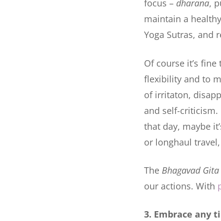
focus –
dharana
, 
maintain a health
Yoga Sutras, and re
Of course it’s fine
flexibility and t
of irritaton, disa
and self-criticism
that day, maybe it’
or longhaul travel,
The
Bhagavad Gita
our actions. With
3. Embrace any t