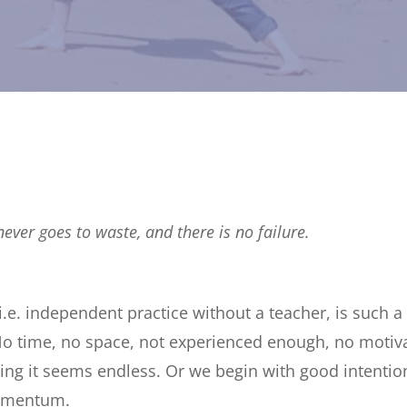
never goes to waste, and there is no failure.
 i.e. independent practice without a teacher, is such
o time, no space, not experienced enough, no motivat
ing it seems endless. Or we begin with good intentio
omentum.