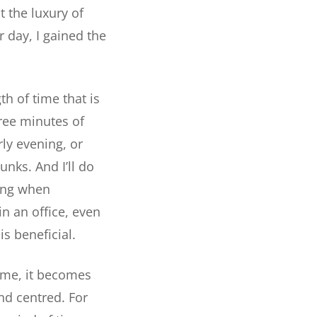
 the luxury of
r day, I gained the
th of time that is
ree minutes of
rly evening, or
unks. And I’ll do
ying when
in an office, even
s beneficial.
time, it becomes
nd centred. For