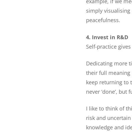
example, if we med
simply visualising
peacefulness.
4. Invest in R&D
Self-practice give
Dedicating more ti
their full meaning 
keep returning to
never ‘done’, but f
I like to think of 
risk and uncertain
knowledge and ide