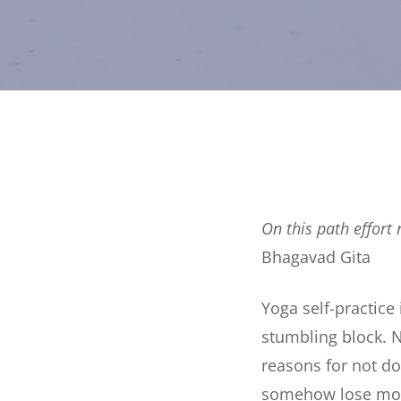
On this path effort 
Bhagavad Gita
Yoga self-practice
stumbling block. N
reasons for not do
somehow lose m