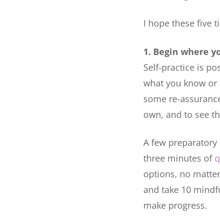
I hope these five t
1. Begin where y
Self-practice is po
what you know or 
some re-assurance,
own, and to see tha
A few preparatory 
three minutes of
q
options, no matter
and take 10 mindful
make progress.