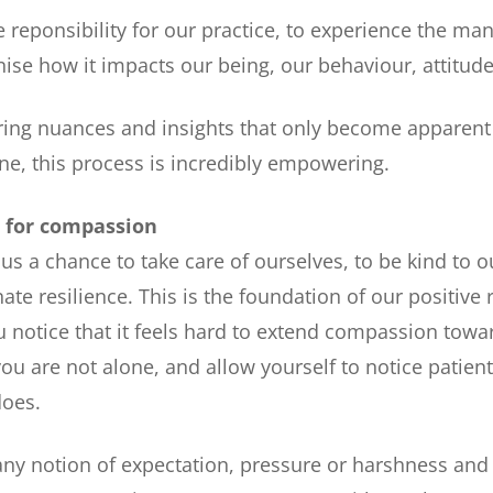
e reponsibility for our practice, to experience the man
nise how it impacts our being, our behaviour, attitudes
ering nuances and insights that only become apparen
ne, this process is incredibly empowering.
n for compassion
 us a chance to take care of ourselves, to be kind to o
te resilience. This is the foundation of our positive 
ou notice that it feels hard to extend compassion towa
ou are not alone, and allow yourself to notice patient
does.
ny notion of expectation, pressure or harshness and 