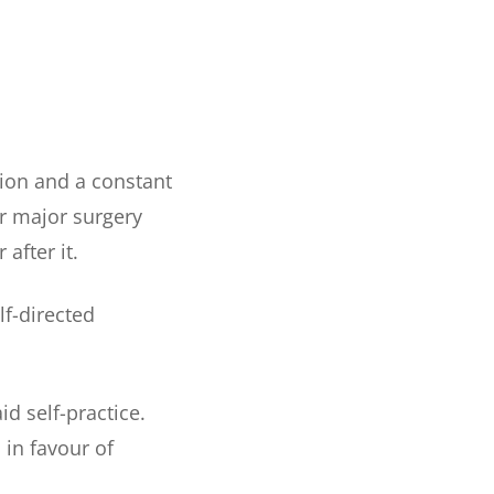
tion and a constant
er major surgery
 after it.
lf-directed
d self-practice.
 in favour of