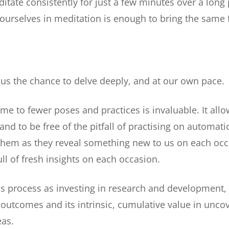
itate consistently for just a few minutes over a long 
 ourselves in meditation is enough to bring the same 
s us the chance to delve deeply, and at our own pace.
me to fewer poses and practices is invaluable. It allo
and to be free of the pitfall of practising on automati
 them as they reveal something new to us on each occ
ull of fresh insights on each occasion.
this process as investing in research and development, 
 outcomes and its intrinsic, cumulative value in unco
as.