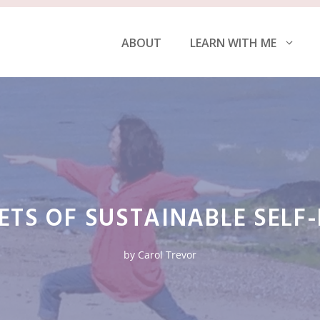
ABOUT
LEARN WITH ME
ETS OF SUSTAINABLE SELF
by
Carol Trevor