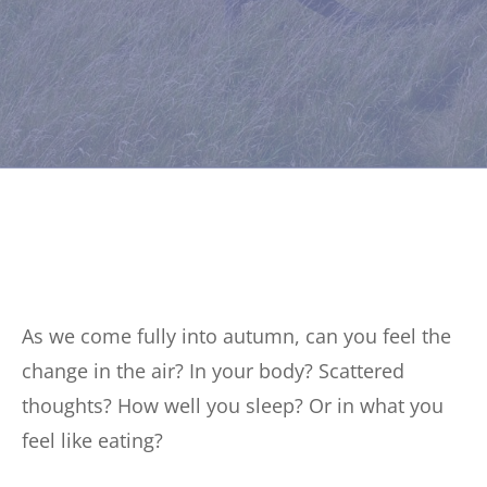
As we come fully into autumn, can you feel the
change in the air? In your body? Scattered
thoughts? How well you sleep? Or in what you
feel like eating?