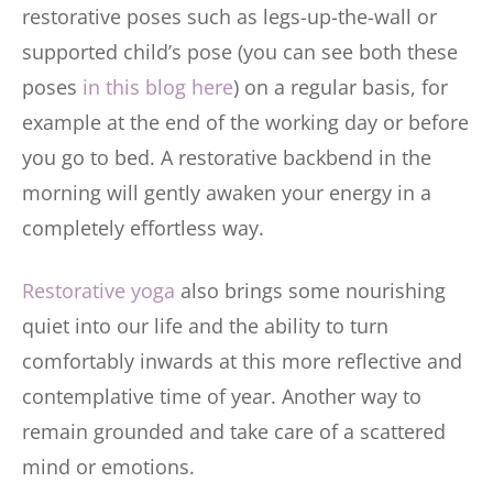
restorative poses such as legs-up-the-wall or
supported child’s pose (you can see both these
poses
in this blog here
) on a regular basis, for
example at the end of the working day or before
you go to bed. A restorative backbend in the
morning will gently awaken your energy in a
completely effortless way.
Restorative yoga
also brings some nourishing
quiet into our life and the ability to turn
comfortably inwards at this more reflective and
contemplative time of year. Another way to
remain grounded and take care of a scattered
mind or emotions.