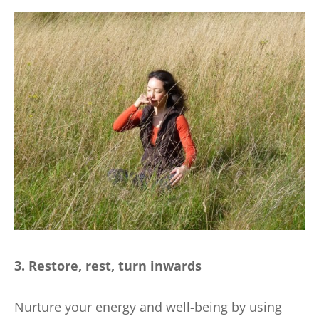
3. Restore, rest, turn inwards
Nurture your energy and well-being by using