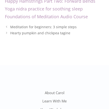
Happy Hamstrings Part Two: Forward Bends
Yoga nidra practice for soothing sleep
Foundations of Meditation Audio Course
Post
Meditation for beginners: 3 simple steps
navigation
Hearty pumpkin and chickpea tagine
About Carol
Learn With Me