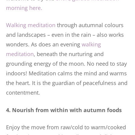
morning here.
Walking meditation
through autumnal colours
and landscapes – even in the rain – also works
wonders. As does an evening
walking
meditation
, beneath the nurturing and
grounding energy of the moon. No need to stay
indoors! Meditation calms the mind and warms
the heart. It is the guardian of peacefulness and
contentment.
4. Nourish from within with autumn foods
Enjoy the move from raw/cold to warm/cooked