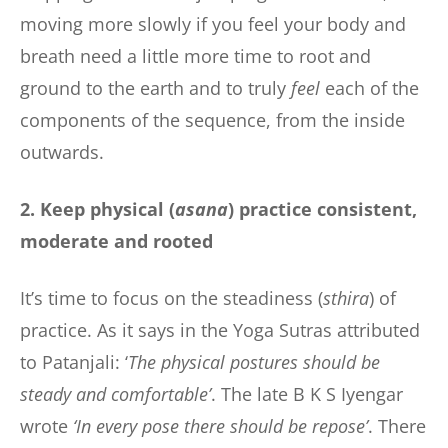
moving more slowly if you feel your body and
breath need a little more time to root and
ground to the earth and to truly
feel
each of the
components of the sequence, from the inside
outwards.
2. Keep physical (
asana
) practice consistent,
moderate and rooted
It’s time to focus on the steadiness (
sthira
) of
practice. As it says in the Yoga Sutras attributed
to Patanjali: ‘
The physical postures should be
steady and comfortable’
. The late B K S Iyengar
wrote
‘In every pose there should be repose’
. There