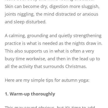
Skin can become dry, digestion more sluggish,
joints niggling, the mind distracted or anxious
and sleep disturbed.
A calming, grounding and quietly strengthening
practice is what is needed as the nights draw in.
This also supports us in what is often a very
busy time workwise, and then in the lead up to
all the activity that surrounds Christmas.
Here are my simple tips for autumn yoga:
1. Warm-up thoroughly
This may sound obvious, but it’s time to add