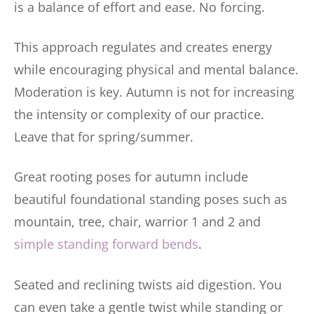
is a balance of effort and ease. No forcing.
This approach regulates and creates energy
while encouraging physical and mental balance.
Moderation is key. Autumn is not for increasing
the intensity or complexity of our practice.
Leave that for spring/summer.
Great rooting poses for autumn include
beautiful foundational standing poses such as
mountain, tree, chair, warrior 1 and 2 and
simple standing forward bends
.
Seated and reclining twists aid digestion. You
can even take a gentle twist while standing or