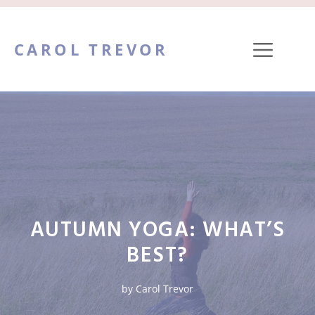
Skip
to
ME
CAROL TREVOR
content
AUTUMN YOGA: WHAT’S
BEST?
by
Carol Trevor