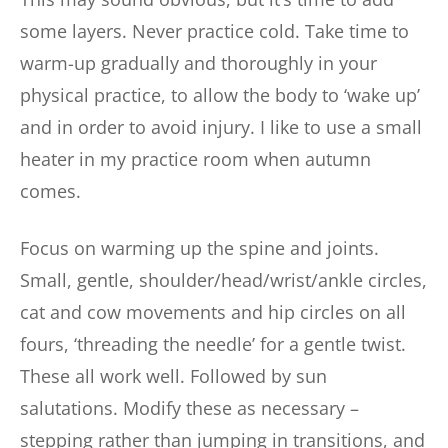
some layers. Never practice cold. Take time to
warm-up gradually and thoroughly in your
physical practice, to allow the body to ‘wake up’
and in order to avoid injury. I like to use a small
heater in my practice room when autumn
comes.
Focus on warming up the spine and joints.
Small, gentle, shoulder/head/wrist/ankle circles,
cat and cow movements and hip circles on all
fours, ‘threading the needle’ for a gentle twist.
These all work well. Followed by sun
salutations. Modify these as necessary –
stepping rather than jumping in transitions, and