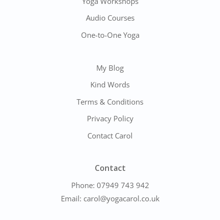
Yoga Workshops
Audio Courses
One-to-One Yoga
My Blog
Kind Words
Terms & Conditions
Privacy Policy
Contact Carol
Contact
Phone:
07949 743 942
Email:
carol@yogacarol.co.uk