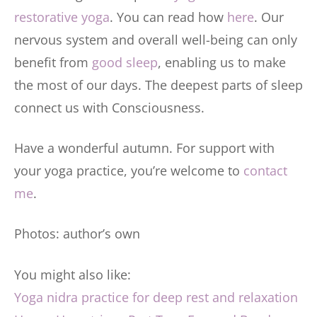
restorative yoga
. You can read how
here
. Our
nervous system and overall well-being can only
benefit from
good sleep
, enabling us to make
the most of our days. The deepest parts of sleep
connect us with Consciousness.
Have a wonderful autumn. For support with
your yoga practice, you’re welcome to
contact
me
.
Photos: author’s own
You might also like:
Yoga nidra practice for deep rest and relaxation