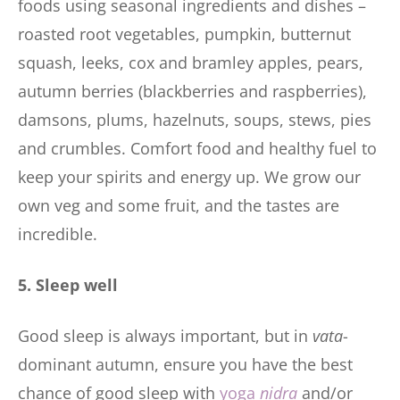
foods using seasonal ingredients and dishes –
roasted root vegetables, pumpkin, butternut
squash, leeks, cox and bramley apples, pears,
autumn berries (blackberries and raspberries),
damsons, plums, hazelnuts, soups, stews, pies
and crumbles. Comfort food and healthy fuel to
keep your spirits and energy up. We grow our
own veg and some fruit, and the tastes are
incredible.
5. Sleep well
Good sleep is always important, but in
vata
-
dominant autumn, ensure you have the best
chance of good sleep with
yoga
nidra
and/or