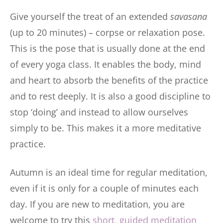
Give yourself the treat of an extended
savasana
(up to 20 minutes) – corpse or relaxation pose.
This is the pose that is usually done at the end
of every yoga class. It enables the body, mind
and heart to absorb the benefits of the practice
and to rest deeply. It is also a good discipline to
stop ‘doing’ and instead to allow ourselves
simply to be. This makes it a more meditative
practice.
Autumn is an ideal time for regular meditation,
even if it is only for a couple of minutes each
day. If you are new to meditation, you are
welcome to try this
short, guided meditation