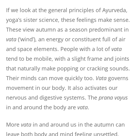
If we look at the general principles of Ayurveda,
yoga’s sister science, these feelings make sense.
These view autumn as a season predominant in
vata
(‘wind’), an energy or constituent full of air
and space elements. People with a lot of
vata
tend to be mobile, with a slight frame and joints
that naturally make popping or cracking sounds.
Their minds can move quickly too.
Vata
governs
movement in our body. It also activates our
nervous and digestive systems. The
prana vayus
in and around the body are
vata
.
More
vata
in and around us in the autumn can
leave both body and mind feeling unsettled.