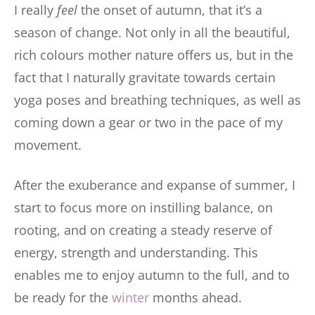
I really
feel
the onset of autumn, that it’s a
season of change. Not only in all the beautiful,
rich colours mother nature offers us, but in the
fact that I naturally gravitate towards certain
yoga poses and breathing techniques, as well as
coming down a gear or two in the pace of my
movement.
After the exuberance and expanse of summer, I
start to focus more on instilling balance, on
rooting, and on creating a steady reserve of
energy, strength and understanding. This
enables me to enjoy autumn to the full, and to
be ready for the
winter
months ahead.