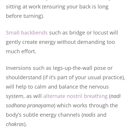
sitting at work (ensuring your back is long
before turning).
Small backbends
such as bridge or locust will
gently create energy without demanding too
much effort.
Inversions such as legs-up-the-wall pose or
shoulderstand (if it’s part of your usual practice),
will help to calm and balance the nervous
system, as will
alternate nostril breathing
(
nadi
sodhana pranayama
) which works through the
body’s subtle energy channels (
nadis
and
chakras
).