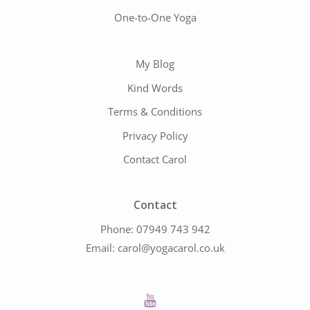
One-to-One Yoga
My Blog
Kind Words
Terms & Conditions
Privacy Policy
Contact Carol
Contact
Phone:
07949 743 942
Email:
carol@yogacarol.co.uk