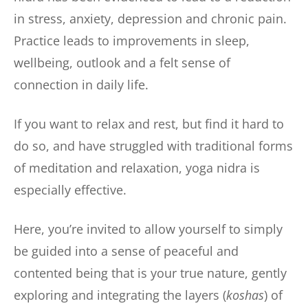
in stress, anxiety, depression and chronic pain.
Practice leads to improvements in sleep,
wellbeing, outlook and a felt sense of
connection in daily life.
If you want to relax and rest, but find it hard to
do so, and have struggled with traditional forms
of meditation and relaxation, yoga nidra is
especially effective.
Here, you’re invited to allow yourself to simply
be guided into a sense of peaceful and
contented being that is your true nature, gently
exploring and integrating the layers (
koshas
) of