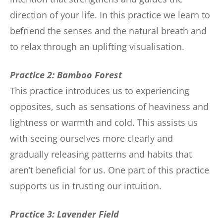
direction of your life. In this practice we learn to
befriend the senses and the natural breath and
to relax through an uplifting visualisation.
Practice 2: Bamboo Forest
This practice introduces us to experiencing
opposites, such as sensations of heaviness and
lightness or warmth and cold. This assists us
with seeing ourselves more clearly and
gradually releasing patterns and habits that
aren’t beneficial for us. One part of this practice
supports us in trusting our intuition.
Practice 3: Lavender Field