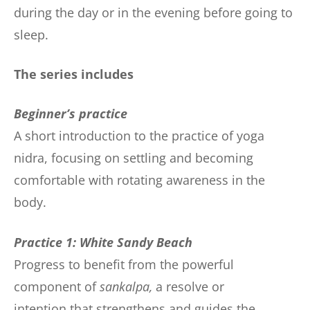
during the day or in the evening before going to
sleep.
The series includes
Beginner’s practice
A short introduction to the practice of yoga
nidra, focusing on settling and becoming
comfortable with rotating awareness in the
body.
Practice 1: White Sandy Beach
Progress to benefit from the powerful
component of
sankalpa,
a resolve or
intention that strengthens and guides the