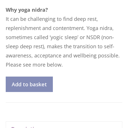
Why yoga nidra?
It can be challenging to find deep rest,
replenishment and contentment. Yoga nidra,
sometimes called ‘yogic sleep’ or NSDR (non-
sleep deep rest), makes the transition to self-
awareness, acceptance and wellbeing possible.
Please see more below.
Discovering
Add to basket
Yoga
Nidra
quantity