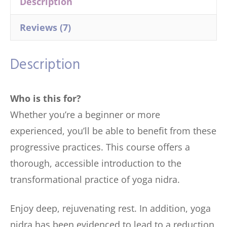
Description
Reviews (7)
Description
Who is this for?
Whether you’re a beginner or more
experienced, you’ll be able to benefit from these
progressive practices. This course offers a
thorough, accessible introduction to the
transformational practice of yoga nidra.
Enjoy deep, rejuvenating rest. In addition, yoga
nidra has been evidenced to lead to a reduction