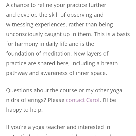
A chance to refine your practice further
and develop the skill of observing and
witnessing experiences, rather than being
unconsciously caught up in them. This is a basis
for harmony in daily life and is the
foundation of meditation. New layers of
practice are shared here, including a breath
pathway and awareness of inner space.
Questions about the course or my other yoga
nidra offerings? Please
contact Carol
. I’ll be
happy to help.
If you’re a yoga teacher and interested in