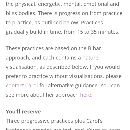
the physical, energetic, mental, emotional and
bliss bodies. There is progression from practice
to practice, as outlined below. Practices
gradually build in time, from 15 to 35 minutes.
These practices are based on the Bihar
approach, and each contains a nature
visualisation, as described below. If you would
prefer to practice without visualisations, please
contact Carol
for alternative guidance. You can
see more about her approach
here
.
You’ll receive
Three progressive practices plus Carol’s
beginner’s practice are included. Yours to keep.