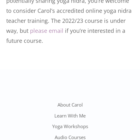
potentially sharing yoga nidra, you’re welcome
to consider Carol’s accredited online yoga nidra
teacher training. The 2022/23 course is under
way, but
please email
if you’re interested in a
future course.
About Carol
Learn With Me
Yoga Workshops
Audio Courses