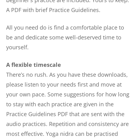
A PDF with brief Practice Guidelines.
All you need do is find a comfortable place to
be and dedicate some well-deserved time to
yourself.
A flexible timescale
There’s no rush. As you have these downloads,
please listen to your needs first and move at
your own pace. Some suggestions for how long
to stay with each practice are given in the
Practice Guidelines PDF that are sent with the
audio practices. Repetition and consistency are
most effective. Yoga nidra can be practised