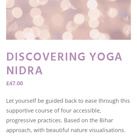
DISCOVERING YOGA
NIDRA
£
47.00
Let yourself be guided back to ease through this
supportive course of four accessible,
progressive practices. Based on the Bihar
approach, with beautiful nature visualisations.