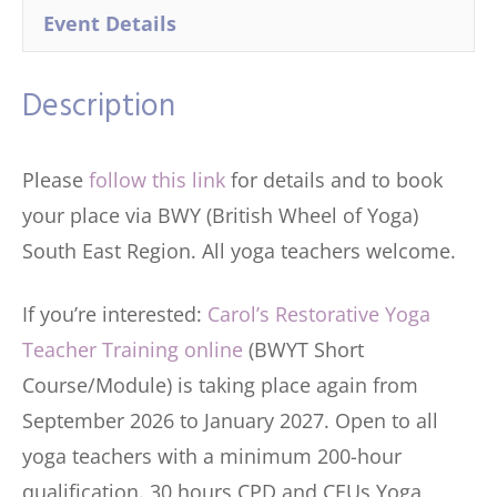
Event Details
Description
Please
follow this link
for details and to book
your place via BWY (British Wheel of Yoga)
South East Region. All yoga teachers welcome.
If you’re interested:
Carol’s Restorative Yoga
Teacher Training online
(BWYT Short
Course/Module) is taking place again from
September 2026 to January 2027. Open to all
yoga teachers with a minimum 200-hour
qualification. 30 hours CPD and CEUs Yoga