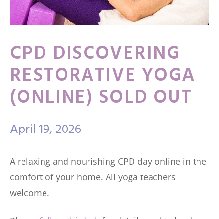
CPD DISCOVERING
RESTORATIVE YOGA
(ONLINE) SOLD OUT
April 19, 2026
A relaxing and nourishing CPD day online in the
comfort of your home. All yoga teachers
welcome.