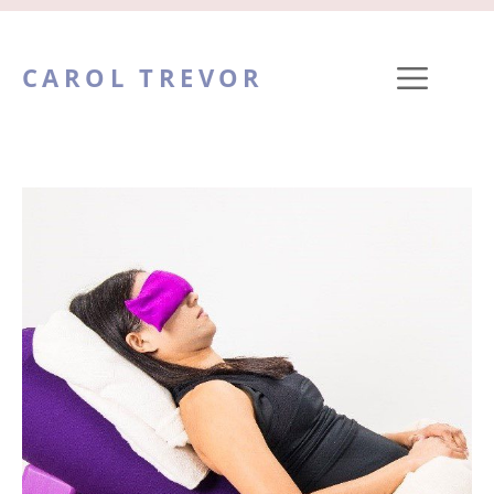
Skip
to
ME
CAROL TREVOR
content