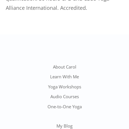
Alliance International. Accredited.
About Carol
Learn With Me
Yoga Workshops
Audio Courses
One-to-One Yoga
My Blog