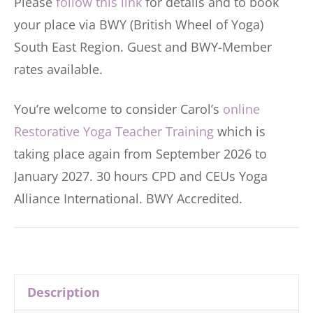
Please
follow this link
for details and to book
your place via BWY (British Wheel of Yoga)
South East Region. Guest and BWY-Member
rates available.
You’re welcome to consider Carol’s
online
Restorative Yoga Teacher Training
which is
taking place again from September 2026 to
January 2027. 30 hours CPD and CEUs Yoga
Alliance International. BWY Accredited.
Description