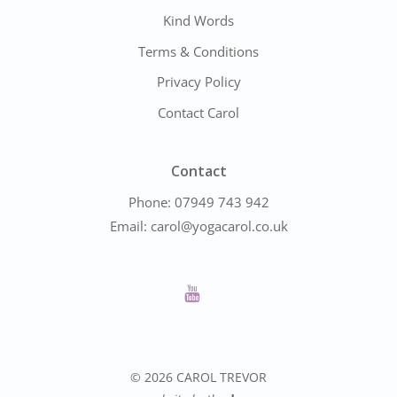
Kind Words
Terms & Conditions
Privacy Policy
Contact Carol
Contact
Phone:
07949 743 942
Email:
carol@yogacarol.co.uk
© 2026 CAROL TREVOR